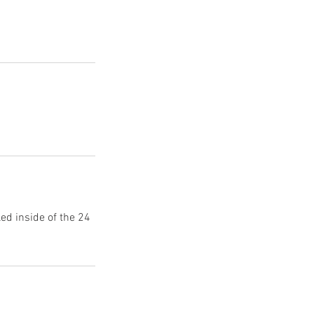
d inside of the 24