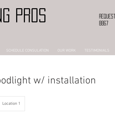
NG PROS
Request
8867
SCHEDULE CONSULATION
OUR WORK
TESTIMONIALS
odlight w/ installation
Location 1