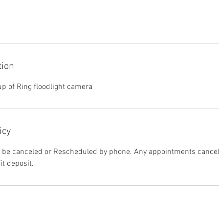
tion
up of Ring floodlight camera
icy
be canceled or Rescheduled by phone. Any appointments cancele
it deposit.