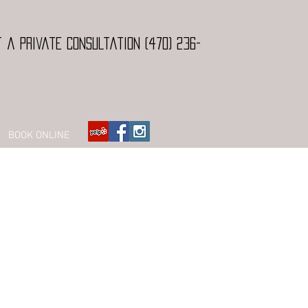
 a Private Consultation (470) 236-
BOOK ONLINE