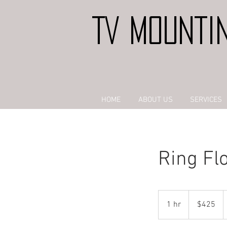
TV MOUNTI
HOME
ABOUT US
SERVICES
Ring Flo
425
US
1 hr
1
$425
dollars
h