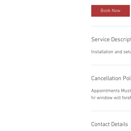
Book Now
Service Descrip
Installation and set
Cancellation Pol
Appointments Must 
hr window will foref
Contact Details