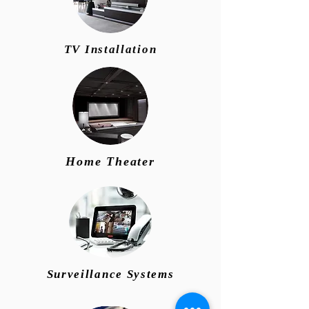
TV Installation
Home Theater
Surveillance Systems