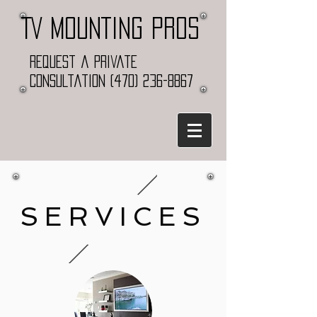
TV MOUNTING PROS
Request a Private
Consultation
(470) 236-8867
SERVICES